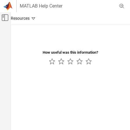
Skip to content
MATLAB Help Center
Off-Canvas Navigation Menu Toggle
Main Content
Documentation Home
Physical Modeling
How useful was this information?