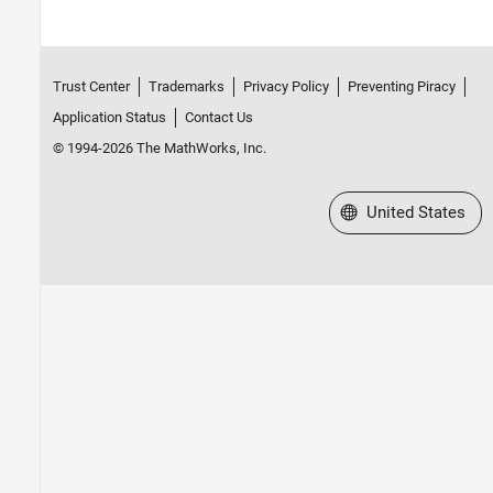
Trust Center
Trademarks
Privacy Policy
Preventing Piracy
Application Status
Contact Us
© 1994-2026 The MathWorks, Inc.
Select a Web Site
United States