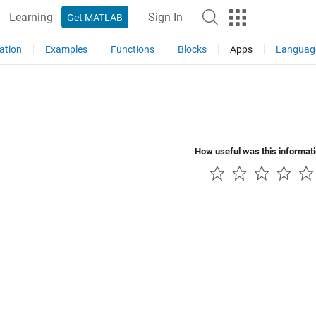
Learning
Sign In
Get MATLAB
ation
Examples
Functions
Blocks
Apps
Languag
How useful was this informat