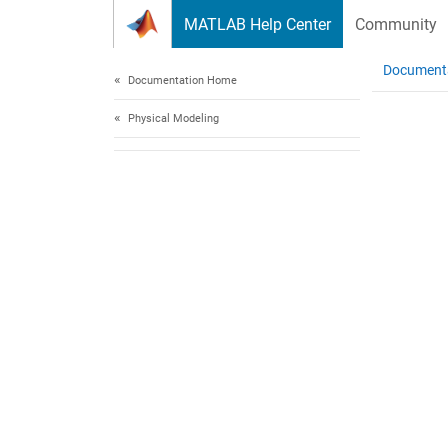
Skip to content
MATLAB Help Center
Community
Document
Documentation Home
Physical Modeling