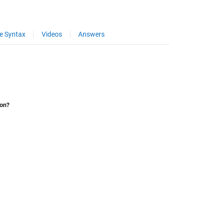
e Syntax
Videos
Answers
ion?