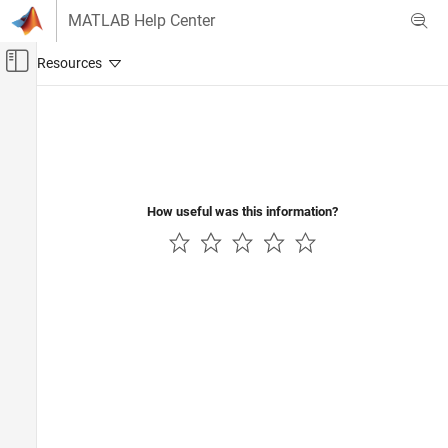
Skip to content
MATLAB Help Center
Off-Canvas Navigation Menu Toggle
Main Content
Documentation Home
Physical Modeling
How useful was this information?