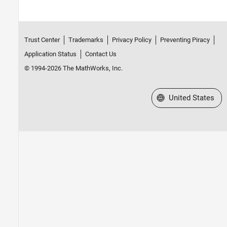
Trust Center
Trademarks
Privacy Policy
Preventing Piracy
Application Status
Contact Us
© 1994-2026 The MathWorks, Inc.
Select a Web Site
United States