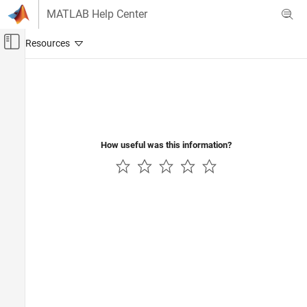
Skip to content
MATLAB Help Center
Off-Canvas Navigation Menu Toggle
Main Content
Documentation Home
Physical Modeling
How useful was this information?