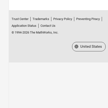
Trust Center
Trademarks
Privacy Policy
Preventing Piracy
Application Status
Contact Us
© 1994-2026 The MathWorks, Inc.
Select a Web Site
United States