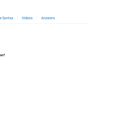
e Syntax
Videos
Answers
ion?