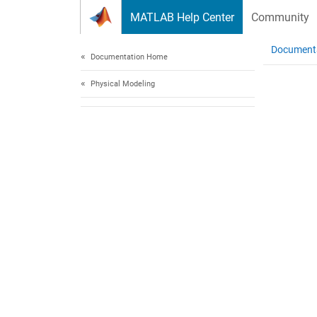
Skip to content
MATLAB Help Center
Community
Document
Documentation Home
Physical Modeling