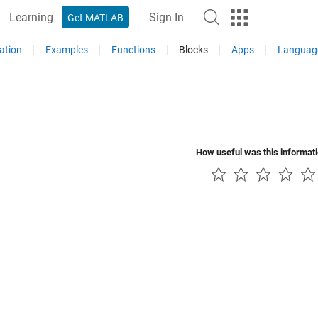
Learning
Sign In
Get MATLAB
ation
Examples
Functions
Blocks
Apps
Languag
How useful was this informat