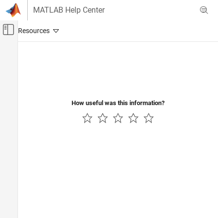
Skip to content
MATLAB Help Center
Off-Canvas Navigation Menu Toggle
Main Content
Documentation Home
Physical Modeling
How useful was this information?