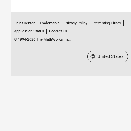
Trust Center
Trademarks
Privacy Policy
Preventing Piracy
Application Status
Contact Us
© 1994-2026 The MathWorks, Inc.
Select a Web Site
United States