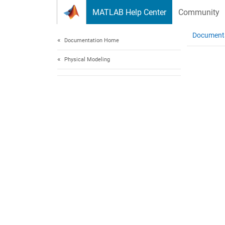
Skip to content
MATLAB Help Center
Community
Document
Documentation Home
Physical Modeling