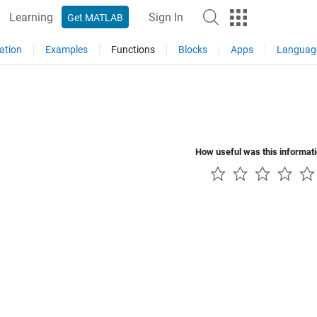
Learning
Sign In
Get MATLAB
ation
Examples
Functions
Blocks
Apps
Languag
How useful was this informat