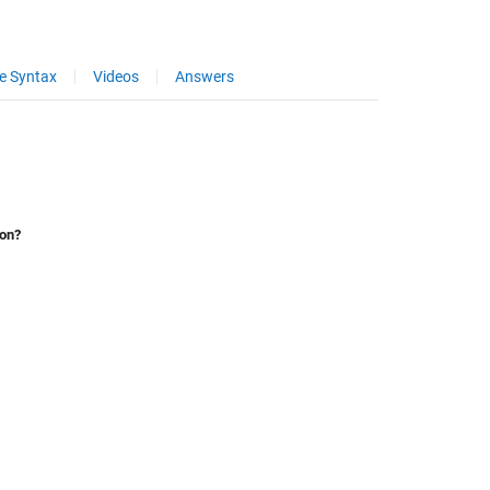
e Syntax
Videos
Answers
ion?