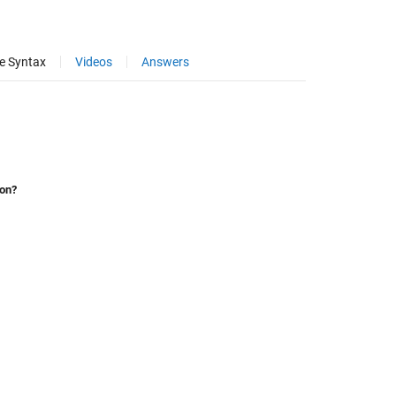
e Syntax
Videos
Answers
ion?