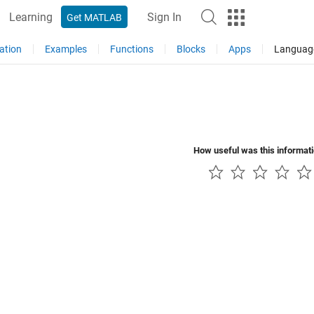
Learning
Sign In
Get MATLAB
ation
Examples
Functions
Blocks
Apps
Languag
How useful was this informat