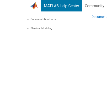
Skip to content
MATLAB Help Center
Community
Document
Documentation Home
Physical Modeling