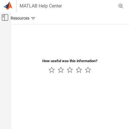
Skip to content
MATLAB Help Center
Off-Canvas Navigation Menu Toggle
Main Content
Documentation Home
Physical Modeling
How useful was this information?