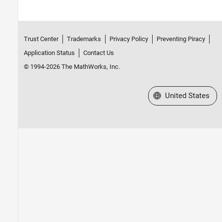
Trust Center
Trademarks
Privacy Policy
Preventing Piracy
Application Status
Contact Us
© 1994-2026 The MathWorks, Inc.
Select a Web Site
United States