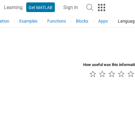
Learning
Sign In
Get MATLAB
ation
Examples
Functions
Blocks
Apps
Languag
How useful was this informat