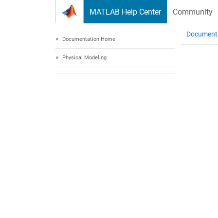
Skip to content
MATLAB Help Center
Community
Document
Documentation Home
Physical Modeling