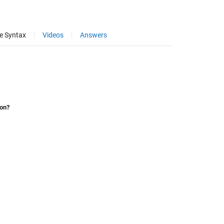
e Syntax
Videos
Answers
ion?