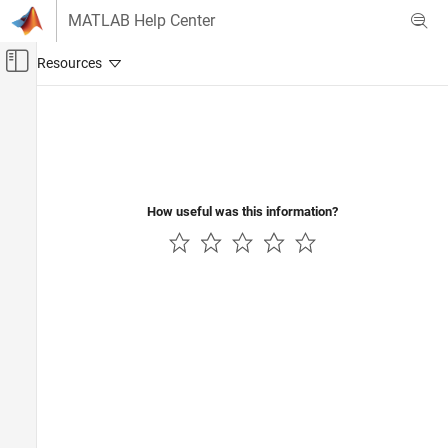
Skip to content
MATLAB Help Center
Off-Canvas Navigation Menu Toggle
Main Content
Documentation Home
Physical Modeling
How useful was this information?