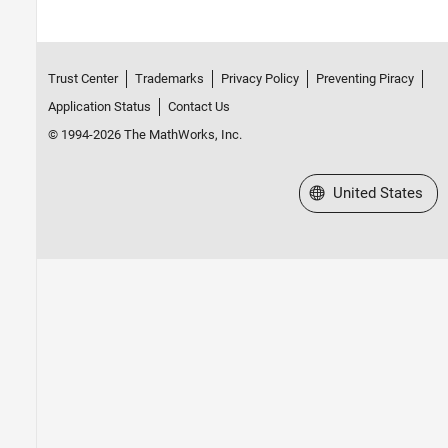
Trust Center
Trademarks
Privacy Policy
Preventing Piracy
Application Status
Contact Us
© 1994-2026 The MathWorks, Inc.
Select a Web Site
United States