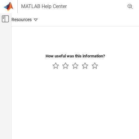
Skip to content
MATLAB Help Center
Off-Canvas Navigation Menu Toggle
Main Content
Documentation Home
How useful was this information?