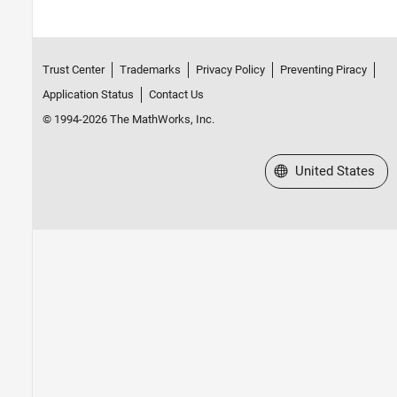
Trust Center
Trademarks
Privacy Policy
Preventing Piracy
Application Status
Contact Us
© 1994-2026 The MathWorks, Inc.
Select a Web Site
United States