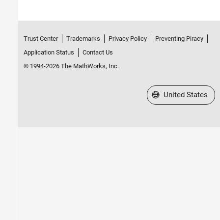
Trust Center
Trademarks
Privacy Policy
Preventing Piracy
Application Status
Contact Us
© 1994-2026 The MathWorks, Inc.
Select a Web Site
United States