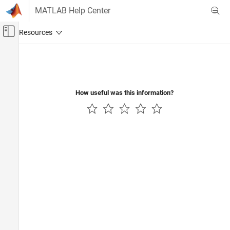
Skip to content
MATLAB Help Center
Off-Canvas Navigation Menu Toggle
Main Content
Documentation Home
How useful was this information?