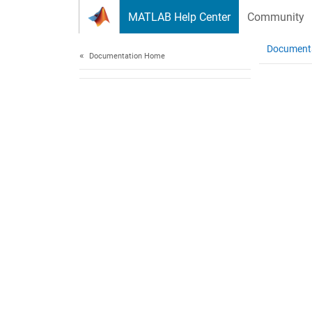
Skip to content
MATLAB Help Center
Community
Document
Documentation Home