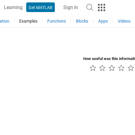
Learning
Sign In
Get MATLAB
ation
Examples
Functions
Blocks
Apps
Videos
How useful was this informat