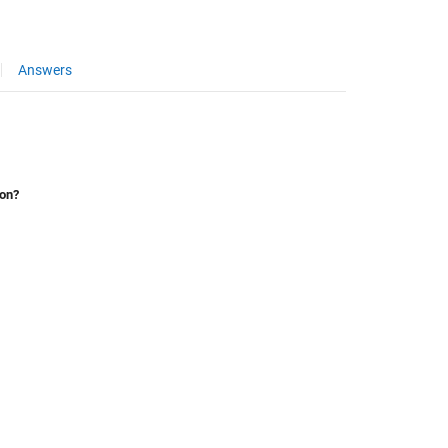
Answers
ion?