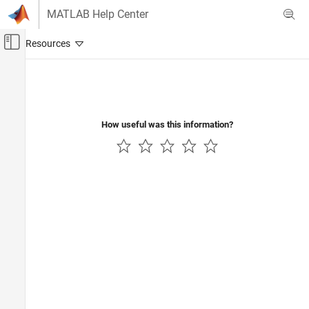
Skip to content
MATLAB Help Center
Off-Canvas Navigation Menu Toggle
Main Content
Documentation Home
How useful was this information?