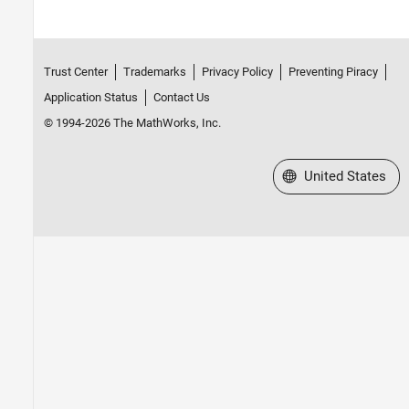
Trust Center
Trademarks
Privacy Policy
Preventing Piracy
Application Status
Contact Us
© 1994-2026 The MathWorks, Inc.
Select a Web Site
United States