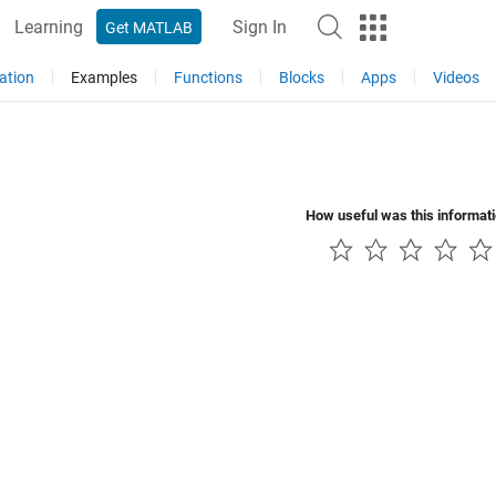
Learning
Sign In
Get MATLAB
ation
Examples
Functions
Blocks
Apps
Videos
How useful was this informat