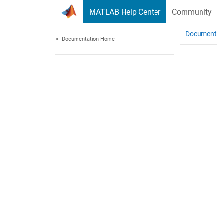
Skip to content
MATLAB Help Center
Community
Document
Documentation Home