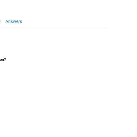
Answers
ion?