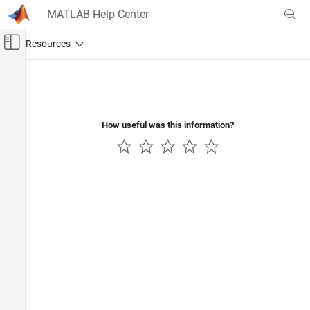
Skip to content
MATLAB Help Center
Off-Canvas Navigation Menu Toggle
Main Content
Documentation Home
How useful was this information?