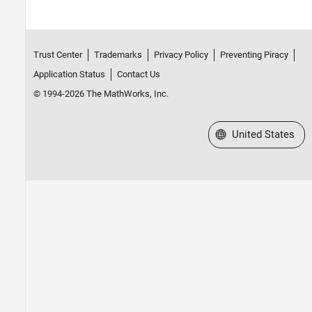
Trust Center
Trademarks
Privacy Policy
Preventing Piracy
Application Status
Contact Us
© 1994-2026 The MathWorks, Inc.
Select a Web Site
United States