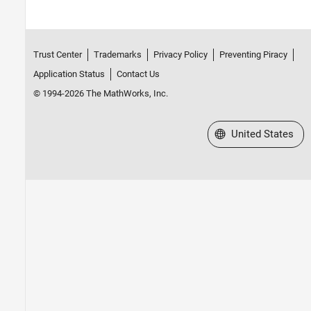
Trust Center
Trademarks
Privacy Policy
Preventing Piracy
Application Status
Contact Us
© 1994-2026 The MathWorks, Inc.
Select a Web Site
United States