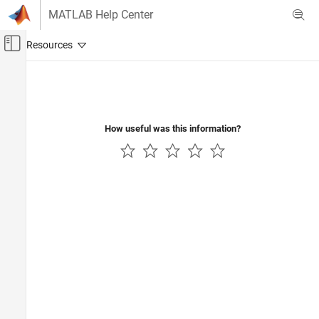
Skip to content
MATLAB Help Center
Off-Canvas Navigation Menu Toggle
Main Content
Documentation Home
How useful was this information?