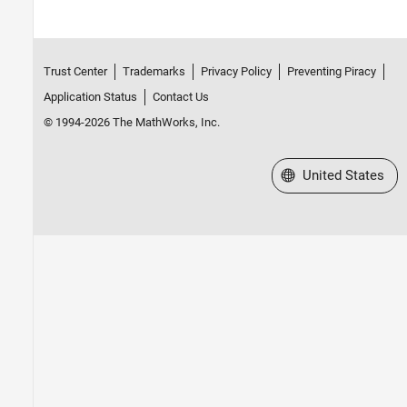
Trust Center
Trademarks
Privacy Policy
Preventing Piracy
Application Status
Contact Us
© 1994-2026 The MathWorks, Inc.
Select a Web Site
United States