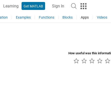
Learning
Sign In
Get MATLAB
ation
Examples
Functions
Blocks
Apps
Videos
How useful was this informat