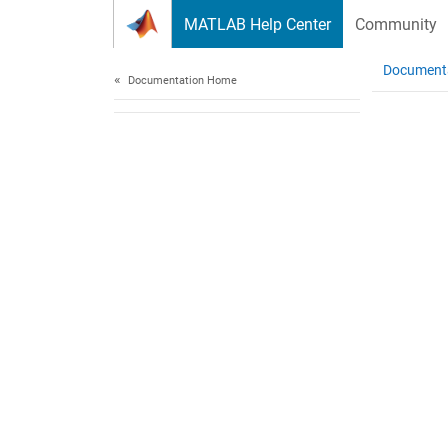
Skip to content
MATLAB Help Center
Community
Document
Documentation Home