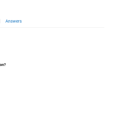
Answers
ion?