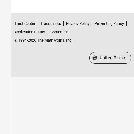
Trust Center
Trademarks
Privacy Policy
Preventing Piracy
Application Status
Contact Us
© 1994-2026 The MathWorks, Inc.
Select a Web Site
United States