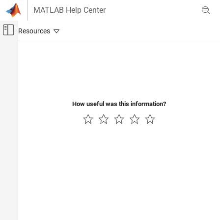
Skip to content
MATLAB Help Center
Off-Canvas Navigation Menu Toggle
Main Content
Documentation Home
How useful was this information?