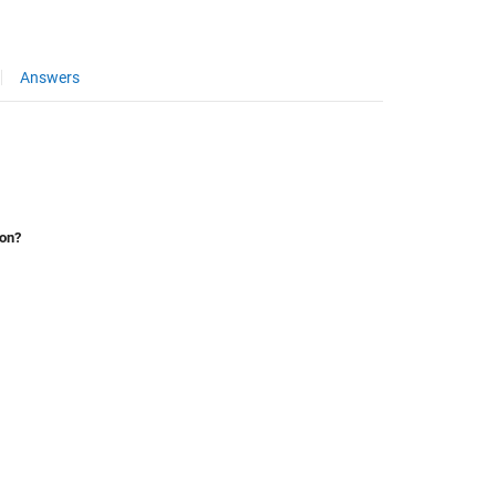
Answers
ion?