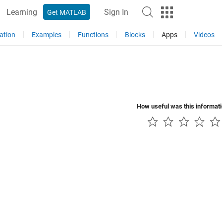
Learning
Sign In
Get MATLAB
ation
Examples
Functions
Blocks
Apps
Videos
How useful was this informat