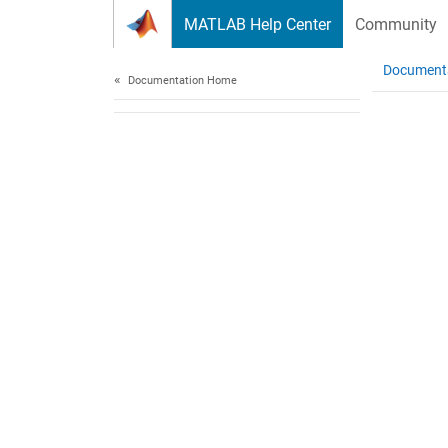
Skip to content
MATLAB Help Center
Community
Document
Documentation Home