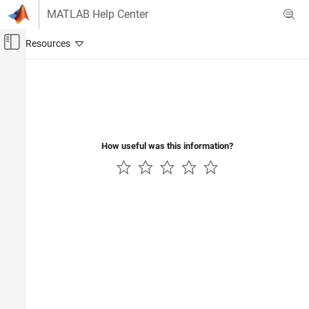
Skip to content
MATLAB Help Center
Off-Canvas Navigation Menu Toggle
Main Content
Documentation Home
How useful was this information?