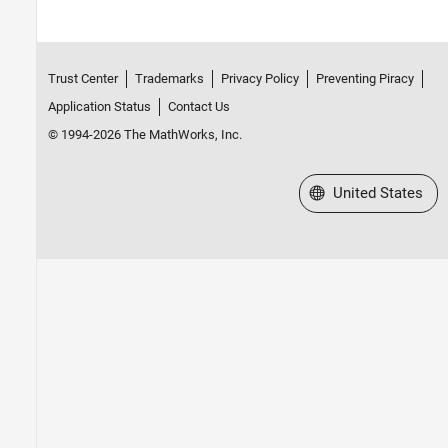
Trust Center
Trademarks
Privacy Policy
Preventing Piracy
Application Status
Contact Us
© 1994-2026 The MathWorks, Inc.
Select a Web Site
United States