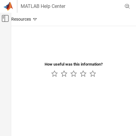
Skip to content
MATLAB Help Center
Off-Canvas Navigation Menu Toggle
Main Content
Documentation Home
How useful was this information?