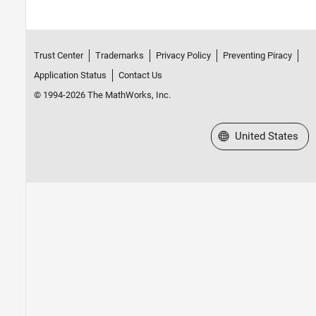
Trust Center
Trademarks
Privacy Policy
Preventing Piracy
Application Status
Contact Us
© 1994-2026 The MathWorks, Inc.
Select a Web Site
United States