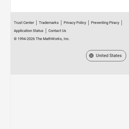
Trust Center
Trademarks
Privacy Policy
Preventing Piracy
Application Status
Contact Us
© 1994-2026 The MathWorks, Inc.
Select a Web Site
United States