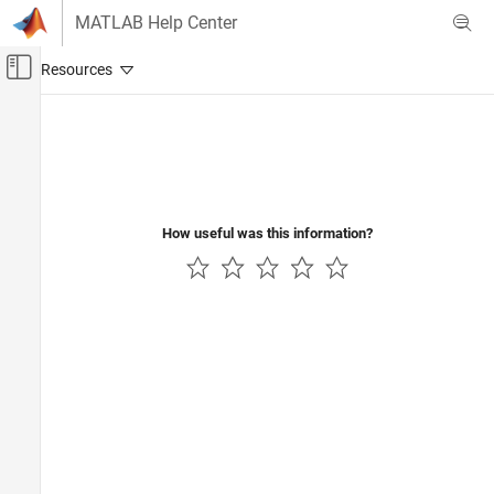
Skip to content
MATLAB Help Center
Off-Canvas Navigation Menu Toggle
Main Content
Documentation Home
How useful was this information?