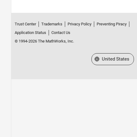
Trust Center
Trademarks
Privacy Policy
Preventing Piracy
Application Status
Contact Us
© 1994-2026 The MathWorks, Inc.
Select a Web Site
United States