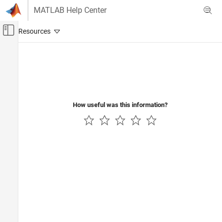
Skip to content
MATLAB Help Center
Off-Canvas Navigation Menu Toggle
Main Content
Documentation Home
How useful was this information?