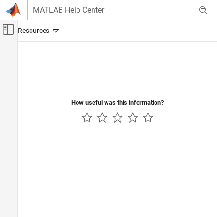
Skip to content
MATLAB Help Center
Off-Canvas Navigation Menu Toggle
Main Content
Documentation Home
How useful was this information?