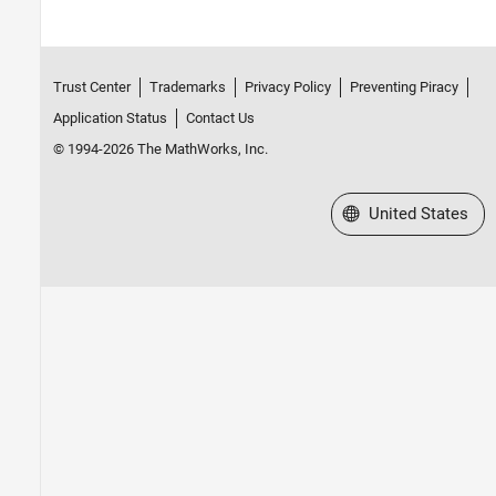
Trust Center
Trademarks
Privacy Policy
Preventing Piracy
Application Status
Contact Us
© 1994-2026 The MathWorks, Inc.
Select a Web Site
United States