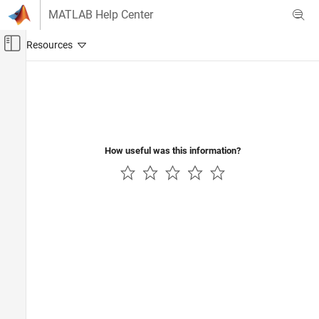
Skip to content
MATLAB Help Center
Off-Canvas Navigation Menu Toggle
Main Content
Documentation Home
How useful was this information?