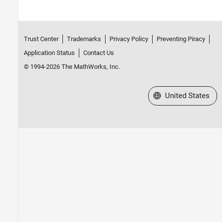
Trust Center
Trademarks
Privacy Policy
Preventing Piracy
Application Status
Contact Us
© 1994-2026 The MathWorks, Inc.
Select a Web Site
United States