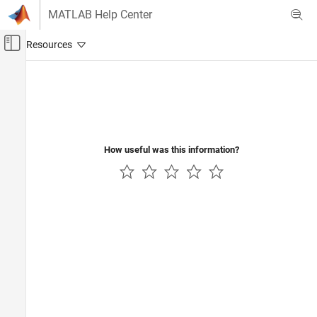
Skip to content
MATLAB Help Center
Off-Canvas Navigation Menu Toggle
Main Content
Documentation Home
How useful was this information?