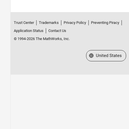
Trust Center
Trademarks
Privacy Policy
Preventing Piracy
Application Status
Contact Us
© 1994-2026 The MathWorks, Inc.
Select a Web Site
United States