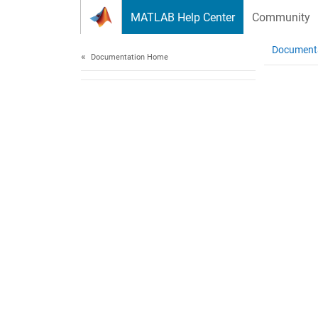
Skip to content
MATLAB Help Center
Community
Document
Documentation Home