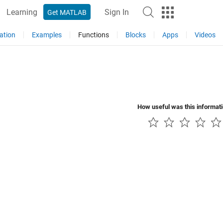
Learning
Sign In
Get MATLAB
ation
Examples
Functions
Blocks
Apps
Videos
How useful was this informat