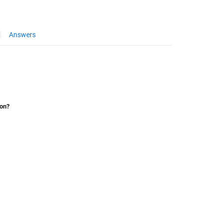
Answers
ion?