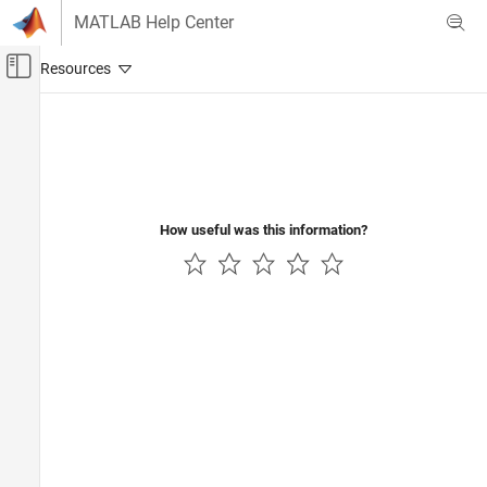
Skip to content
MATLAB Help Center
Off-Canvas Navigation Menu Toggle
Main Content
Documentation Home
How useful was this information?