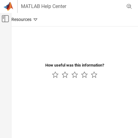
Skip to content
MATLAB Help Center
Off-Canvas Navigation Menu Toggle
Main Content
Documentation Home
How useful was this information?