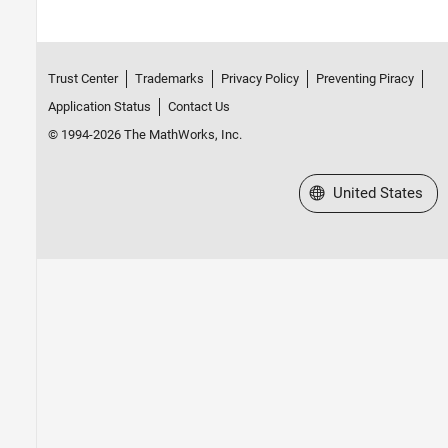
Trust Center
Trademarks
Privacy Policy
Preventing Piracy
Application Status
Contact Us
© 1994-2026 The MathWorks, Inc.
Select a Web Site
United States