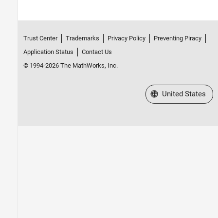
Trust Center
Trademarks
Privacy Policy
Preventing Piracy
Application Status
Contact Us
© 1994-2026 The MathWorks, Inc.
Select a Web Site
United States