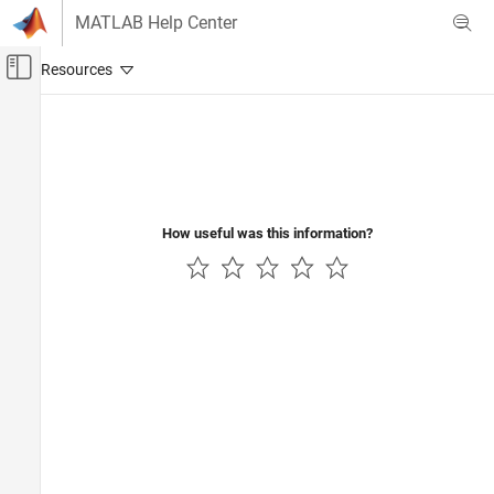
Skip to content
MATLAB Help Center
Off-Canvas Navigation Menu Toggle
Main Content
Documentation Home
How useful was this information?