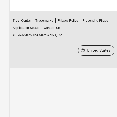
Trust Center
Trademarks
Privacy Policy
Preventing Piracy
Application Status
Contact Us
© 1994-2026 The MathWorks, Inc.
Select a Web Site
United States