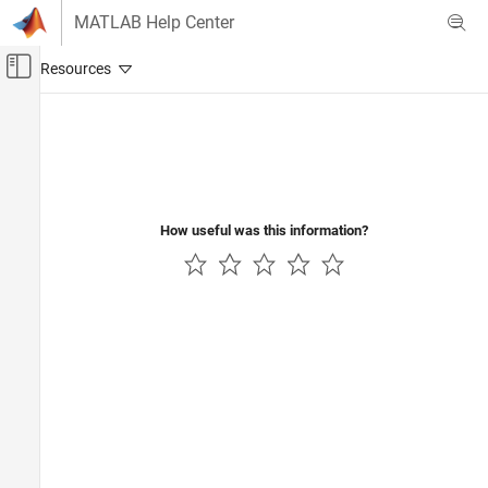
Skip to content
MATLAB Help Center
Off-Canvas Navigation Menu Toggle
Main Content
Documentation Home
How useful was this information?