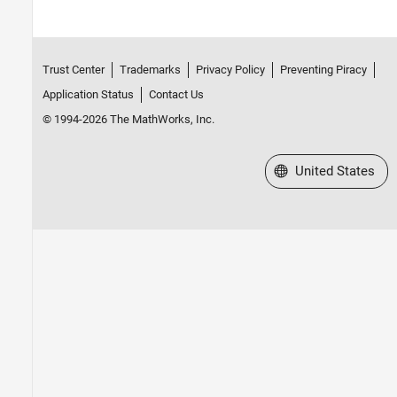
Trust Center
Trademarks
Privacy Policy
Preventing Piracy
Application Status
Contact Us
© 1994-2026 The MathWorks, Inc.
Select a Web Site
United States