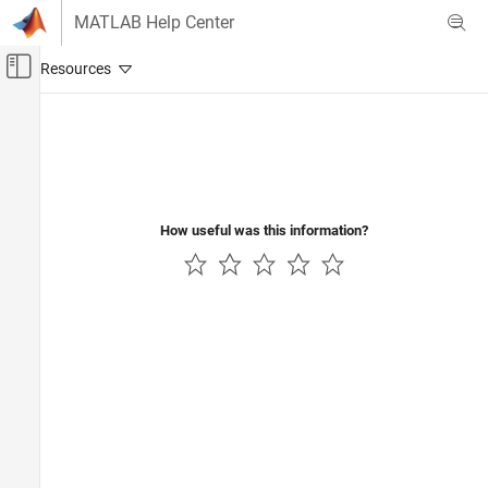
Skip to content
MATLAB Help Center
Off-Canvas Navigation Menu Toggle
Main Content
Documentation Home
How useful was this information?