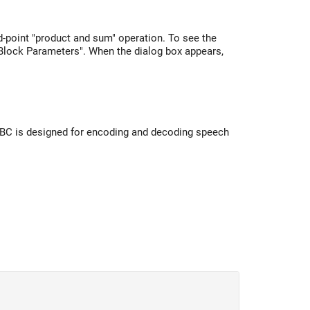
-point "product and sum" operation. To see the
 "Block Parameters". When the dialog box appears,
iLBC is designed for encoding and decoding speech