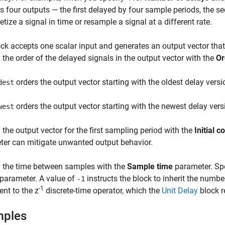
s four outputs — the first delayed by four sample periods, the s
retize a signal in time or resample a signal at a different rate.
ck accepts one scalar input and generates an output vector that
 the order of the delayed signals in the output vector with the
Or
orders the output vector starting with the oldest delay vers
dest
orders the output vector starting with the newest delay vers
west
 the output vector for the first sampling period with the
Initial c
er can mitigate unwanted output behavior.
y the time between samples with the
Sample time
parameter. Spe
parameter. A value of
instructs the block to inherit the numb
-1
-1
ent to the z
discrete-time operator, which the
Unit Delay
block r
mples