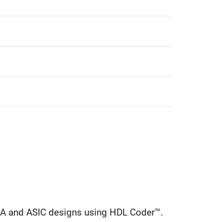
GA and ASIC designs using HDL Coder™.