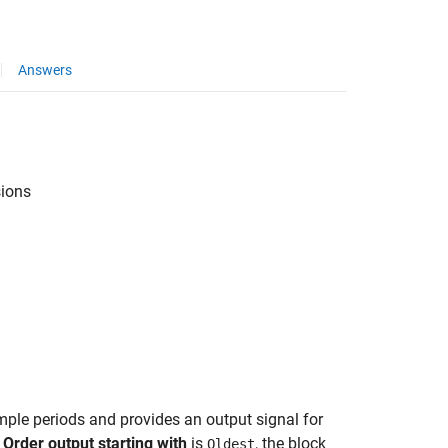
Answers
sions
mple periods and provides an output signal for
d
Order output starting with
is
, the block
Oldest