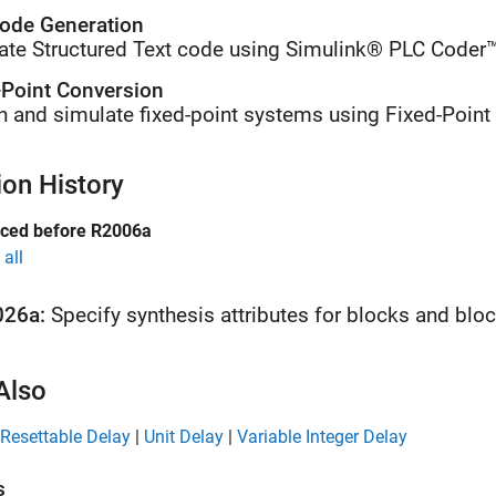
ode Generation
ate Structured Text code using Simulink® PLC Coder™
-Point Conversion
n and simulate fixed-point systems using Fixed-Point
ion History
uced before R2006a
all
026a:
Specify synthesis attributes for blocks and blo
Also
Resettable Delay
|
Unit Delay
|
Variable Integer Delay
s