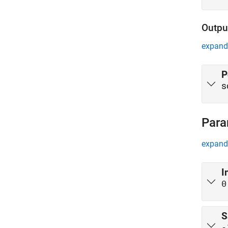
Outpu
expand 
P
s
Para
expand 
I
0
S
-