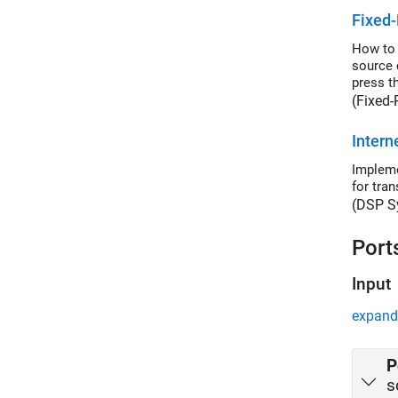
Fixed-
How to 
source 
press th
(Fixed-
Intern
Impleme
for tra
(DSP S
Port
Input
expand 
P
s