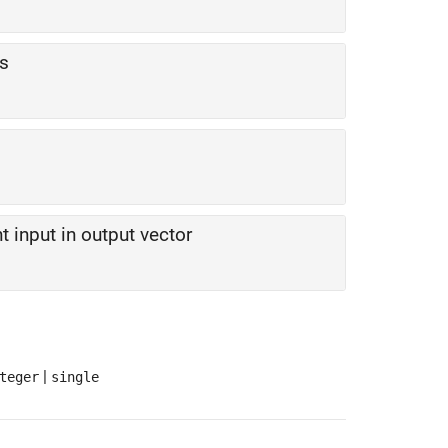
rs
t input in output vector
|
teger
single