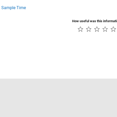
y Sample Time
How useful was this informat
Piracy
Application Status
Contact Us