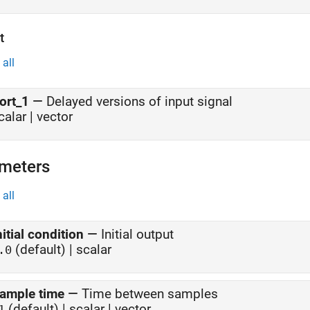
t
all
ort_1
—
Delayed versions of input signal
calar | vector
meters
all
nitial condition
—
Initial output
(default) | scalar
.0
ample time
—
Time between samples
(default) | scalar | vector
1