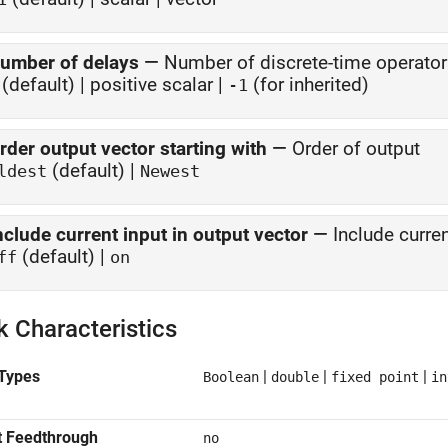
umber of delays
—
Number of discrete-time operato
(default) | positive scalar |
(for inherited)
-1
rder output vector starting with
—
Order of output
(default) |
ldest
Newest
nclude current input in output vector
—
Include curren
(default) |
ff
on
k Characteristics
Types
|
|
|
Boolean
double
fixed point
in
t Feedthrough
no