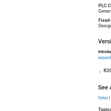
PLC C
Gener
Fixed
Desig
Vers
Introd
expand 
R2
See 
Delay
|
Topic