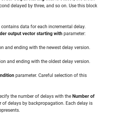
econd delayed by three, and so on. Use this block
 contains data for each incremental delay.
der output vector starting with
parameter:
ion and ending with the newest delay version.
ion and ending with the oldest delay version.
ondition
parameter. Careful selection of this
cify the number of delays with the
Number of
er of delays by backpropagation. Each delay is
epresents.