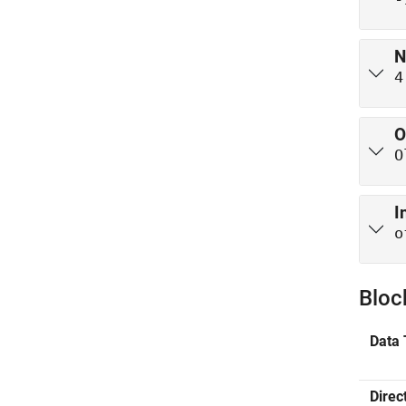
N
4
O
O
I
o
Bloc
Data 
Direc