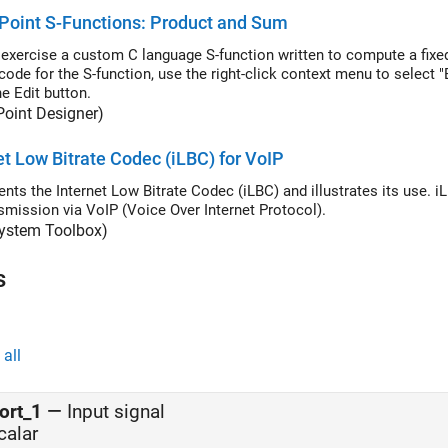
Point S-Functions: Product and Sum
exercise a custom C language S-function written to compute a fixed
code for the S-function, use the right-click context menu to select
e Edit button.
Point Designer)
et Low Bitrate Codec (iLBC) for VoIP
nts the Internet Low Bitrate Codec (iLBC) and illustrates its use. 
nsmission via VoIP (Voice Over Internet Protocol).
ystem Toolbox)
s
all
ort_1
—
Input signal
calar