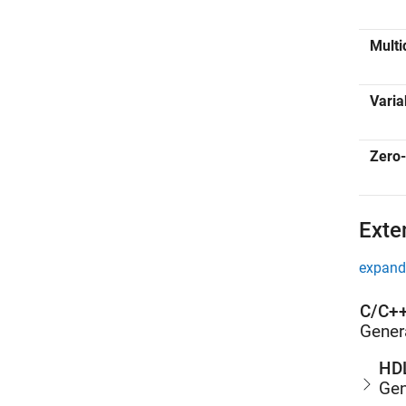
Multi
Varia
Zero-
Exte
expand 
C/C++
Gener
HDL
Gen