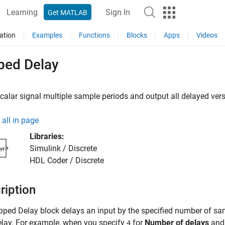
Learning
Sign In
Get MATLAB
ation
Examples
Functions
Blocks
Apps
Videos
ped Delay
calar signal multiple sample periods and output all delayed ver
all in page
Libraries:
Simulink / Discrete
HDL Coder / Discrete
ription
pped Delay
block delays an input by the specified number of sa
lay. For example, when you specify
for
Number of delays
an
4