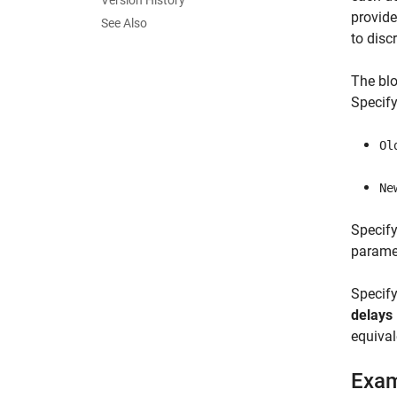
Version History
provide
See Also
to disc
The blo
Specify
Ol
Ne
Specify
paramet
Specif
delays
equival
Exa