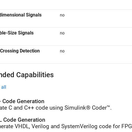
dimensional Signals
no
ble-Size Signals
no
Crossing Detection
no
nded Capabilities
all
 Code Generation
ate C and C++ code using Simulink® Coder™.
 Code Generation
erate VHDL, Verilog and SystemVerilog code for FP