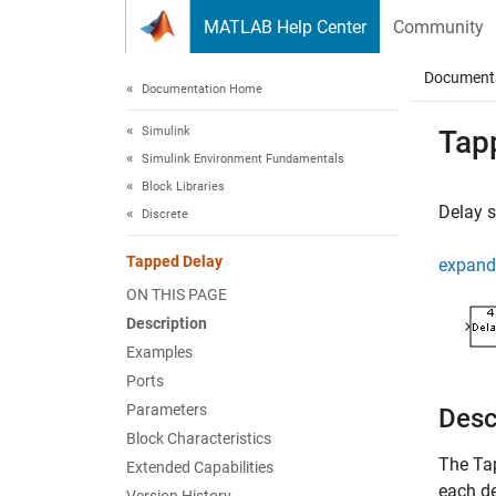
Skip to content
MATLAB Help Center
Community
Document
Documentation Home
Simulink
Tap
Simulink Environment Fundamentals
Block Libraries
Delay s
Discrete
Tapped Delay
expand 
ON THIS PAGE
Description
Examples
Ports
Parameters
Desc
Block Characteristics
The
Ta
Extended Capabilities
each de