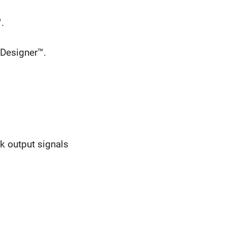
.
 Designer™.
ck output signals