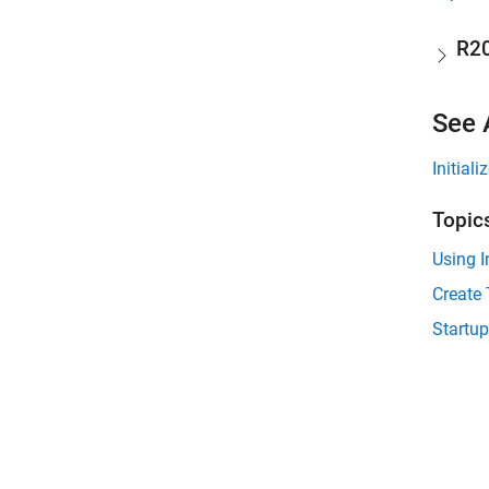
R2
See 
Initial
Topic
Using I
Create 
Startup