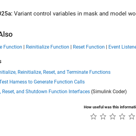
025a:
Variant control variables in mask and model w
Also
ize Function
|
Reinitialize Function
|
Reset Function
|
Event Listen
s
nitialize, Reinitialize, Reset, and Terminate Functions
Test Harness to Generate Function Calls
, Reset, and Shutdown Function Interfaces
(Simulink Coder)
How useful was this informat