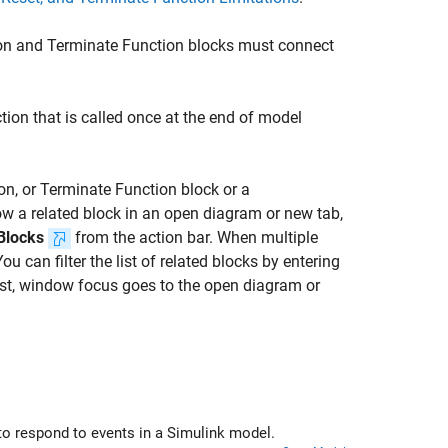
on
and
Terminate Function
blocks must connect
tion that is called once at the end of model
on
, or
Terminate Function
block or a
how a related block in an open diagram or new tab,
Blocks
from the action bar. When multiple
u can filter the list of related blocks by entering
 list, window focus goes to the open diagram or
nd Terminate Function blocks to respond to events in a Simulink model.