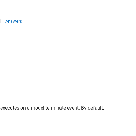
Answers
 executes on a model terminate event. By default,