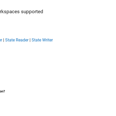
orkspaces supported
er
|
State Reader
|
State Writer
ion?