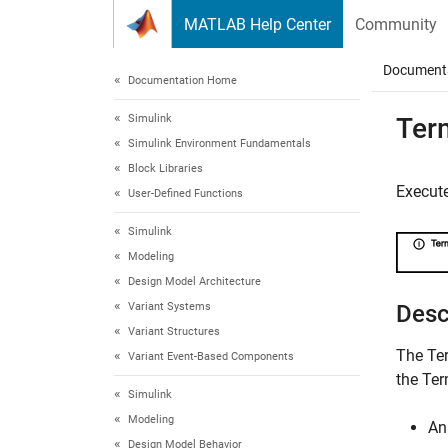
Skip to content
MATLAB Help Center
Community
Document
Documentation Home
Simulink
Ter
Simulink Environment Fundamentals
Block Libraries
Execut
User-Defined Functions
Simulink
Modeling
Design Model Architecture
Variant Systems
Desc
Variant Structures
The
Te
Variant Event-Based Components
the
Ter
Simulink
Modeling
A
Design Model Behavior