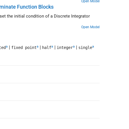
Open Model
erminate Function Blocks
Open Model
a
a
a
a
a
|
|
|
|
ted
fixed point
half
integer
single