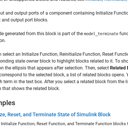
put and output ports of a component containing
Initialize Functi
t and output port blocks.
e generated from this block is part of the
func
model_terminate
on.
n select an
Initialize Function
,
Reinitialize Function
,
Reset Functi
onding state owner block to highlight blocks related to it. To s
n the ellipsis that appears after selection. Then, select
Related 
correspond to the selected block, a list of related blocks opens. Yo
h term in the text box. After you select a related block from the
 that shows the related block.
mples
lize, Reset, and Terminate State of Simulink Block
Use the Initialize Function, Reset Function, a