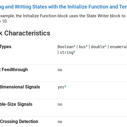
g and Writing States with the Initialize Function and T
le, the Initialize Function block uses the State Writer block to set the initial condition of a Discrete Integrator
o 10.
k Characteristics
a
a
a
Types
|
|
|
Boolean
bus
double
enumera
a
|
string
t Feedthrough
no
a
dimensional Signals
yes
ble-Size Signals
no
Crossing Detection
no