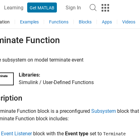
Learning
Sign In
Get MATLAB
ation
Examples
Functions
Blocks
Apps
Videos
minate Function
e subsystem on model terminate event
Libraries:
Simulink / User-Defined Functions
ription
rminate Function
block is a preconfigured
Subsystem
block that
minate Function
block includes:
n
Event Listener
block with the
Event type
set to
Terminate