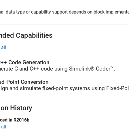
al data type or capability support depends on block implementa
nded Capabilities
all
++ Code Generation
erate C and C++ code using Simulink® Coder™.
ed-Point Conversion
ign and simulate fixed-point systems using Fixed-Poi
ion History
uced in R2016b
all