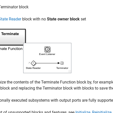
Terminator
block
State Reader
block with no
State owner block
set
ze the contents of the
Terminate Function
block by, for exampl
block and replacing the
Terminator
block with blocks to save th
onally executed subsystems with output ports are fully support
ist of unsupported blocks and features, see
Initialize, Reinitiali