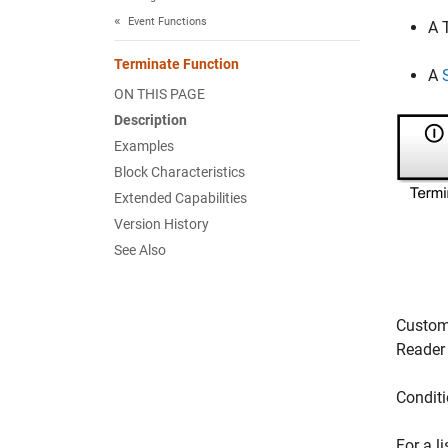
Event Functions
A
Terminate Function
A
ON THIS PAGE
Description
Examples
Block Characteristics
Extended Capabilities
Version History
See Also
Customi
Reader
Conditi
For a l