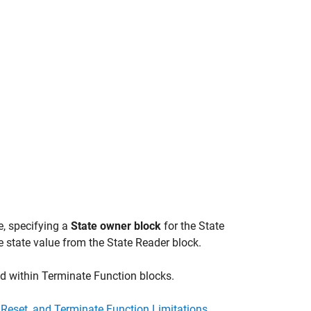
e, specifying a
State owner block
for the
State
e state value from the
State Reader
block.
ed within
Terminate Function
blocks.
ze, Reset, and Terminate Function Limitations
.