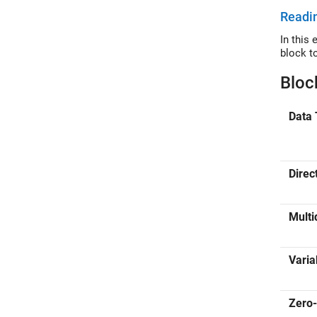
Readin
In this examp
block t
Bloc
Data 
Direc
Multi
Varia
Zero-