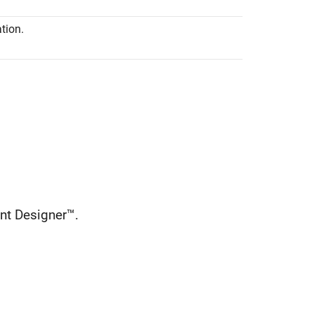
tion.
nt Designer™.