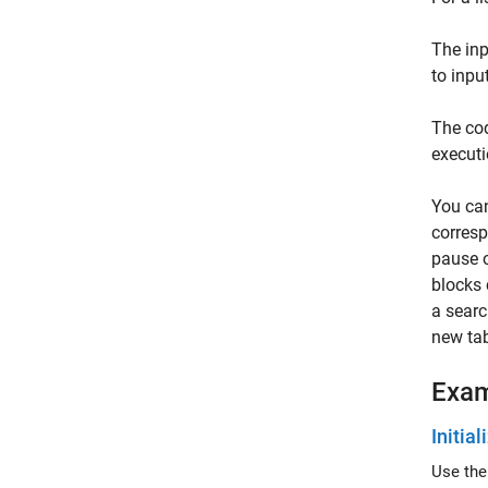
The in
to inpu
The cod
executi
You ca
corresp
pause o
blocks 
a searc
new tab
Exa
Initia