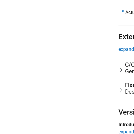
a
Actu
Exte
expand 
C/C
Gen
Fix
Des
Vers
Introd
expand 