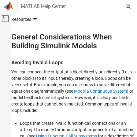
Skip to content
MATLAB Help Center
Off-Canvas Navigation Menu Toggle
Main Content
Documentation Home
General Considerations When
Building
Simulink
Models
Simulink
Modeling
Design Model Behavior
Avoiding Invalid Loops
General Considerations When Building
You can connect the output of a block directly or indirectly (i.e., via
Simulink Models
other blocks) to its input, thereby, creating a loop. Loops can be
very useful. For example, you can use loops to solve differential
ON THIS PAGE
equations diagrammatically (see
Model a Continuous System
) or
Avoiding Invalid Loops
model feedback control systems. However, it is also possible to
Shadowed Files
create loops that cannot be simulated. Common types of invalid
Model Building Tips
loops include:
See Also
Loops that create invalid function-call connections or an
attempt to modify the input/output arguments of a function
call (see
Using Function-Call Subsystems
for a description of