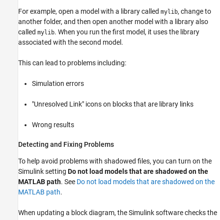
For example, open a model with a library called
, change to
mylib
another folder, and then open another model with a library also
called
. When you run the first model, it uses the library
mylib
associated with the second model.
This can lead to problems including:
Simulation errors
"Unresolved Link" icons on blocks that are library links
Wrong results
Detecting and Fixing Problems
To help avoid problems with shadowed files, you can turn on the
Simulink setting
Do not load models that are shadowed on the
MATLAB path
. See
Do not load models that are shadowed on the
MATLAB path
.
When updating a block diagram, the Simulink software checks the