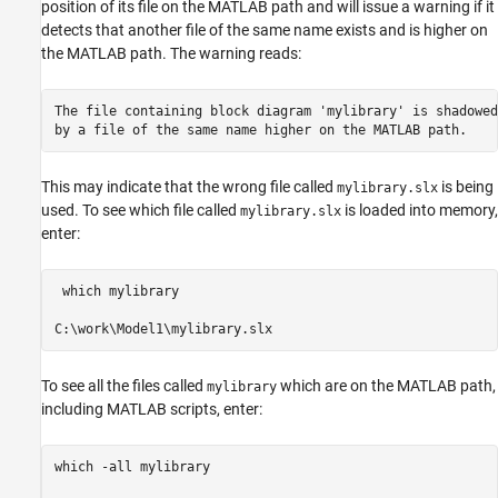
position of its file on the MATLAB path and will issue a warning if it
detects that another file of the same name exists and is higher on
the MATLAB path. The warning reads:
The file containing block diagram 'mylibrary' is shadowed 
by a file of the same name higher on the MATLAB path.
This may indicate that the wrong file called
is being
mylibrary.slx
used. To see which file called
is loaded into memory,
mylibrary.slx
enter:
 which mylibrary

To see all the files called
which are on the MATLAB path,
mylibrary
including MATLAB scripts, enter:
which -all mylibrary
