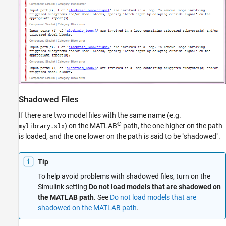
Shadowed Files
If there are two model files with the same name (e.g.
®
) on the MATLAB
path, the one higher on the path
mylibrary.slx
is loaded, and the one lower on the path is said to be "shadowed".
Tip
To help avoid problems with shadowed files, turn on the
Simulink setting
Do not load models that are shadowed on
the MATLAB path
. See
Do not load models that are
shadowed on the MATLAB path
.