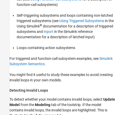
function-call subsystems)
Self-triggering subsystems and loops containing non-latched
triggered subsystems (see
Using Triggered Subsystems
in the
®
Using Simulink
documentation for a description of triggered
subsystems and
Inport
in the Simulink reference
documentation for a description of latched input)
Loops containing action subsystems
For triggered and function-call subsystem examples, see
Simulink
Subsystem Semantics
.
You might find it useful to study these examples to avoid creating
invalid loops in your own models.
Detecting Invalid Loops
To detect whether your model contains invalid loops, select
Update
Model
from the
Modeling
tab of the toolstrip. If the model
contains invalid loops, the invalid loops are highlighted. This is