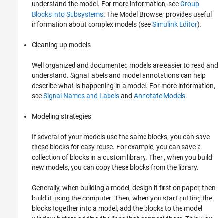
understand the model. For more information, see
Group
Blocks into Subsystems
. The Model Browser provides useful
information about complex models (see
Simulink Editor
).
Cleaning up models
Well organized and documented models are easier to read and
understand.
Signal labels and
model annotations can help
describe what is happening in a model. For more information,
see
Signal Names and Labels
and
Annotate Models
.
Modeling strategies
If several of your models use the same blocks, you can save
these blocks for easy reuse. For example, you can save a
collection of blocks in a custom library. Then, when you build
new models, you can copy these blocks from the library.
Generally, when building a model, design it first on paper, then
build it using the computer. Then, when you start putting the
blocks together into a model, add the blocks to the model