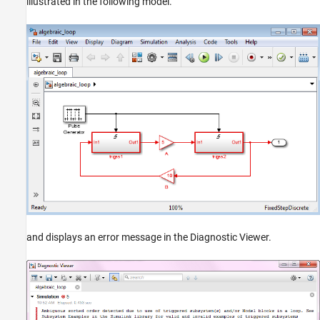
illustrated in the following model.
and displays an error message in the Diagnostic Viewer.