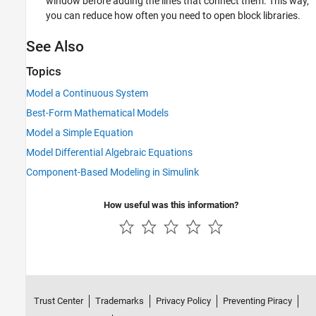
window before adding the lines that connect them. This way,
you can reduce how often you need to open block libraries.
See Also
Topics
Model a Continuous System
Best-Form Mathematical Models
Model a Simple Equation
Model Differential Algebraic Equations
Component-Based Modeling in Simulink
How useful was this information?
Trust Center
Trademarks
Privacy Policy
Preventing Piracy