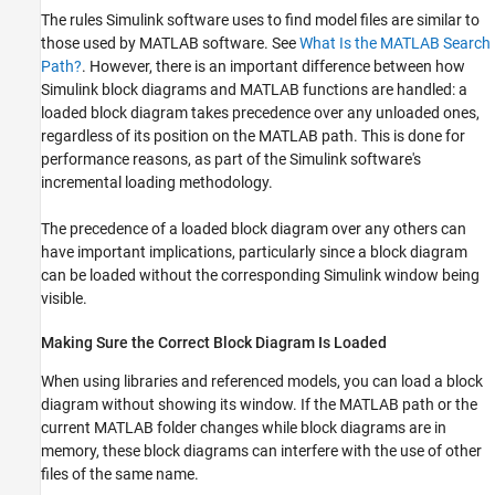
The rules Simulink software uses to find model files are similar to
those used by MATLAB software. See
What Is the MATLAB Search
Path?
. However, there is an important difference between how
Simulink block diagrams and MATLAB functions are handled: a
loaded block diagram takes precedence over any unloaded ones,
regardless of its position on the MATLAB path. This is done for
performance reasons, as part of the Simulink software's
incremental loading methodology.
The precedence of a loaded block diagram over any others can
have important implications, particularly since a block diagram
can be loaded without the corresponding Simulink window being
visible.
Making Sure the Correct Block Diagram Is Loaded
When using libraries and referenced models, you can load a block
diagram without showing its window. If the MATLAB path or the
current MATLAB folder changes while block diagrams are in
memory, these block diagrams can interfere with the use of other
files of the same name.