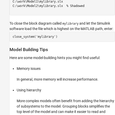
C:\work\Model1\mylibrary.slx

C:\work\Model2\mylibrary.slx  % Shadowed

To close the block diagram called
and let the Simulink
mylibrary
software load the file which is highest on the MATLAB path, enter:
close_system('mylibrary')
Model Building Tips
Here are some model-building hints you might find useful:
Memory issues
In general, more memory will increase performance.
Using hierarchy
More complex models often benefit from adding the hierarchy
of subsystems to the model. Grouping blocks simplifies the
top level of the model and can make it easier to read and