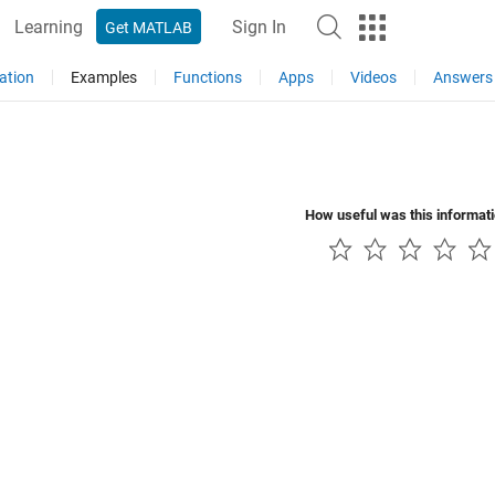
Learning
Sign In
Get MATLAB
ation
Examples
Functions
Apps
Videos
Answers
How useful was this informat