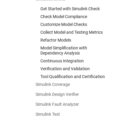
Get Started with Simulink Check
Check Model Compliance
Customize Model Checks
Collect Model and Testing Metrics
Refactor Models
Model Simplification with
Dependency Analysis
Continuous Integration
Verification and Validation
Tool Qualification and Certification
Simulink Coverage
Simulink Design Verifier
Simulink Fault Analyzer
Simulink Test