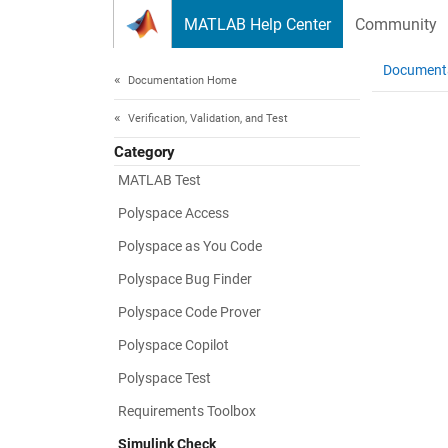
Skip to content
MATLAB Help Center
Community
Document
Documentation Home
Verification, Validation, and Test
Category
MATLAB Test
Polyspace Access
Polyspace as You Code
Polyspace Bug Finder
Polyspace Code Prover
Polyspace Copilot
Polyspace Test
Requirements Toolbox
Simulink Check