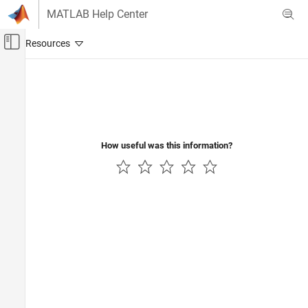
Skip to content
MATLAB Help Center
Off-Canvas Navigation Menu Toggle
Main Content
Documentation Home
Verification, Validation, and Test
How useful was this information?