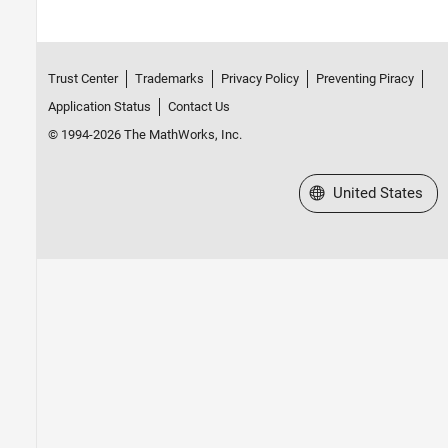
Trust Center
Trademarks
Privacy Policy
Preventing Piracy
Application Status
Contact Us
© 1994-2026 The MathWorks, Inc.
Select a Web Site
United States