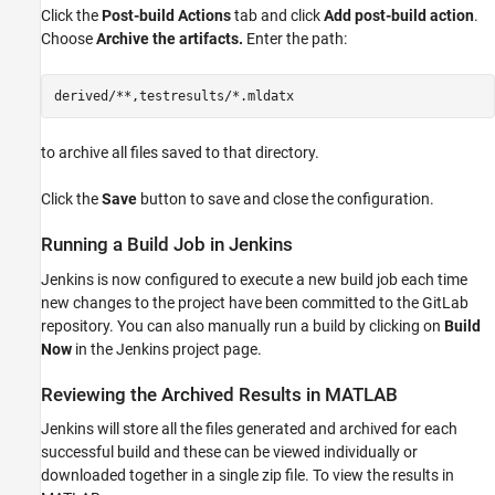
Click the
Post-build Actions
tab and click
Add post-build action
.
Choose
Archive the artifacts.
Enter the path:
to archive all files saved to that directory.
Click the
Save
button to save and close the configuration.
Running a Build Job in Jenkins
Jenkins is now configured to execute a new build job each time
new changes to the project have been committed to the GitLab
repository. You can also manually run a build by clicking on
Build
Now
in the Jenkins project page.
Reviewing the Archived Results in MATLAB
Jenkins will store all the files generated and archived for each
successful build and these can be viewed individually or
downloaded together in a single zip file. To view the results in