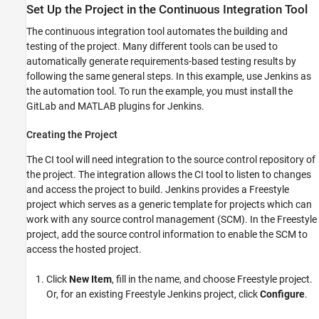
Set Up the Project in the Continuous Integration Tool
The continuous integration tool automates the building and
testing of the project. Many different tools can be used to
automatically generate requirements-based testing results by
following the same general steps. In this example, use Jenkins as
the automation tool. To run the example, you must install the
GitLab and MATLAB plugins for Jenkins.
Creating the Project
The CI tool will need integration to the source control repository of
the project. The integration allows the CI tool to listen to changes
and access the project to build. Jenkins provides a Freestyle
project which serves as a generic template for projects which can
work with any source control management (SCM). In the Freestyle
project, add the source control information to enable the SCM to
access the hosted project.
Click
New Item
, fill in the name, and choose Freestyle project.
Or, for an existing Freestyle Jenkins project, click
Configure
.