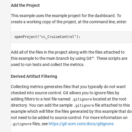
Add the Project
This example uses the example project for the dashboard. To
create a working copy of the project, at the command line, enter:
openProject(
"cc_CruiseControl"
);
Add all of the files in the project along with the files attached to
this example to the main branch by using Git™. These scripts are
used to run tests and collect the metrics.
Derived Artifact Filtering
Collecting metrics generates files that you typically do not want
checked into source control. Git allows you to ignore files by
adding filters to a text file named
located at the root
.gitignore
directory. You can add the sample
file attached to this
.gitignore
example which will filter the files generated by this example that do
not need to be added to source control. For more information on
files, see
https://git-scm.com/docs/gitignore
.
.gitignore