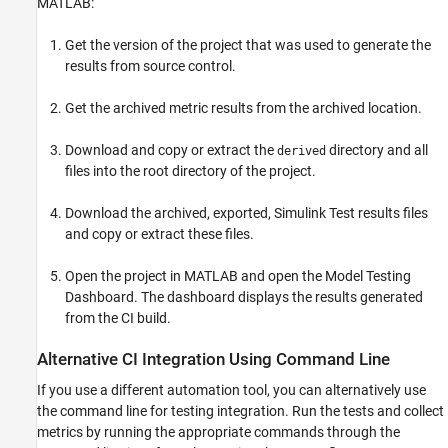
MATLAB:
Get the version of the project that was used to generate the
results from source control.
Get the archived metric results from the archived location.
Download and copy or extract the
directory and all
derived
files into the root directory of the project.
Download the archived, exported, Simulink Test results files
and copy or extract these files.
Open the project in MATLAB and open the Model Testing
Dashboard. The dashboard displays the results generated
from the CI build.
Alternative CI Integration Using Command Line
If you use a different automation tool, you can alternatively use
the command line for testing integration. Run the tests and collect
metrics by running the appropriate commands through the