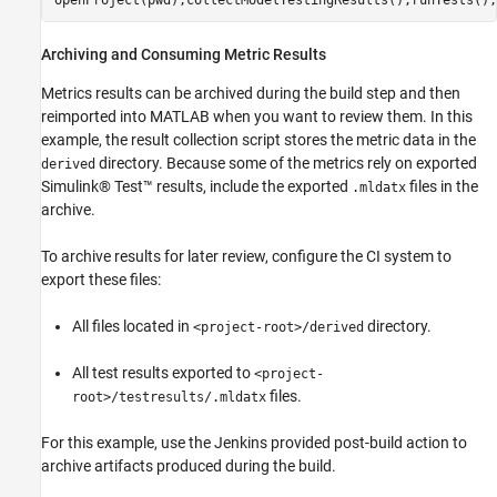
Archiving and Consuming Metric Results
Metrics results can be archived during the build step and then
reimported into MATLAB when you want to review them. In this
example, the result collection script stores the metric data in the
directory. Because some of the metrics rely on exported
derived
Simulink® Test™ results, include the exported
files in the
.mldatx
archive.
To archive results for later review, configure the CI system to
export these files:
All files located in
directory.
<project-root>/derived
All test results exported to
<project-
files.
root>/testresults/.mldatx
For this example, use the Jenkins provided post-build action to
archive artifacts produced during the build.