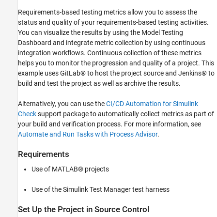
Running a Build Job in Jenkins
Requirements-based testing metrics allow you to assess the
Reviewing the Archived Results in MATLAB
status and quality of your requirements-based testing activities.
Alternative CI Integration Using Command
Line
You can visualize the results by using the Model Testing
Dashboard and integrate metric collection by using continuous
integration workflows. Continuous collection of these metrics
helps you to monitor the progression and quality of a project. This
example uses GitLab® to host the project source and Jenkins
®
to
build and test the project as well as archive the results.
Alternatively, you can use the
CI/CD Automation for Simulink
Check
support package to automatically collect metrics as part of
your build and verification process. For more information, see
Automate and Run Tasks with Process Advisor
.
Requirements
Use of MATLAB® projects
Use of the Simulink Test Manager test harness
Set Up the Project in Source Control