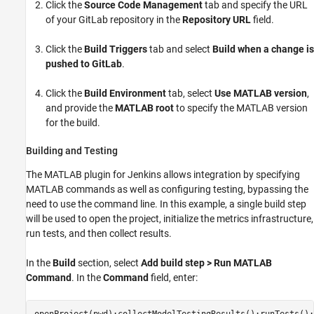
Click the
Source Code Management
tab and specify the URL
of your GitLab repository in the
Repository URL
field.
Click the
Build Triggers
tab and select
Build when a change is
pushed to GitLab
.
Click the
Build Environment
tab, select
Use MATLAB version
,
and provide the
MATLAB root
to specify the MATLAB version
for the build.
Building and Testing
The MATLAB plugin for Jenkins allows integration by specifying
MATLAB commands as well as configuring testing, bypassing the
need to use the command line. In this example, a single build step
will be used to open the project, initialize the metrics infrastructure,
run tests, and then collect results.
In the
Build
section, select
Add build step >
Run MATLAB
Command
. In the
Command
field, enter: