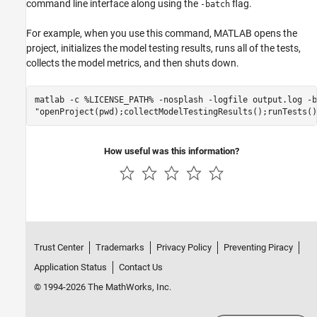
command line interface along using the
flag.
-batch
For example, when you use this command, MATLAB opens the
project, initializes the model testing results, runs all of the tests,
collects the model metrics, and then shuts down.
matlab -c %LICENSE_PATH% -nosplash -logfile output.log -ba
How useful was this information?
Trust Center
Trademarks
Privacy Policy
Preventing Piracy
Application Status
Contact Us
© 1994-2026 The MathWorks, Inc.