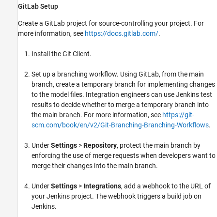
GitLab Setup
Create a GitLab project for source-controlling your project. For
more information, see
https://docs.gitlab.com/
.
Install the Git Client.
Set up a branching workflow. Using GitLab, from the main
branch, create a temporary branch for implementing changes
to the model files. Integration engineers can use Jenkins test
results to decide whether to merge a temporary branch into
the main branch. For more information, see
https://git-
scm.com/book/en/v2/Git-Branching-Branching-Workflows
.
Under
Settings
>
Repository
, protect the main branch by
enforcing the use of merge requests when developers want to
merge their changes into the main branch.
Under
Settings
>
Integrations
, add a webhook to the URL of
your Jenkins project. The webhook triggers a build job on
Jenkins.