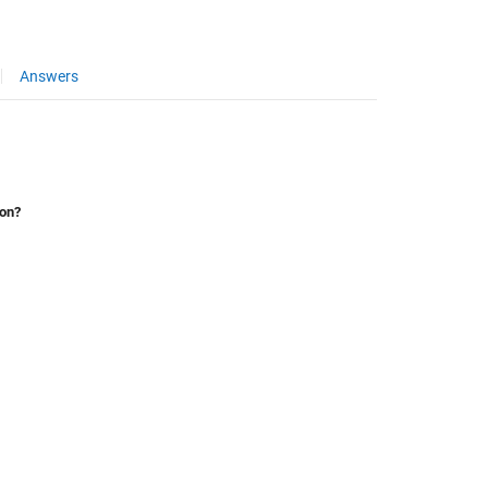
Answers
ion?