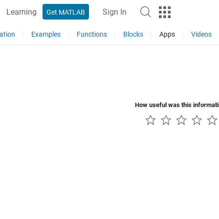
Learning
Sign In
Get MATLAB
ation
Examples
Functions
Blocks
Apps
Videos
How useful was this informat