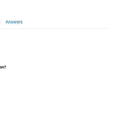
Answers
ion?