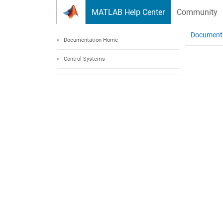
Skip to content
MATLAB Help Center
Community
Document
Documentation Home
Control Systems