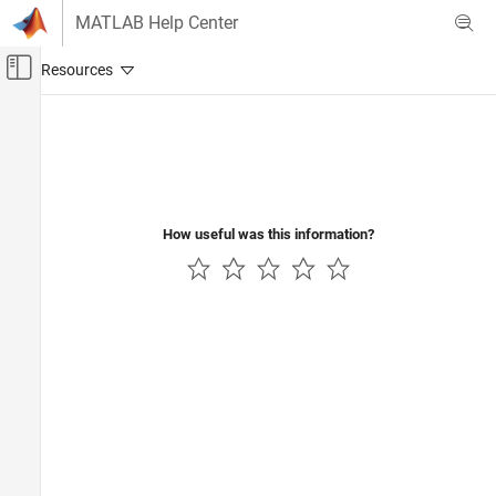
Skip to content
MATLAB Help Center
Off-Canvas Navigation Menu Toggle
Main Content
Documentation Home
Control Systems
How useful was this information?