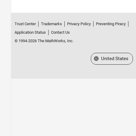
Trust Center
Trademarks
Privacy Policy
Preventing Piracy
Application Status
Contact Us
© 1994-2026 The MathWorks, Inc.
Select a Web Site
United States