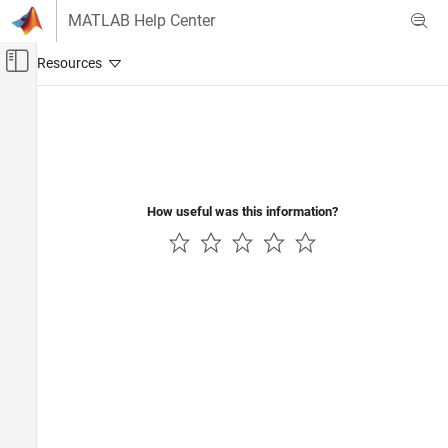
Skip to content
MATLAB Help Center
Off-Canvas Navigation Menu Toggle
Main Content
Documentation Home
Control Systems
How useful was this information?