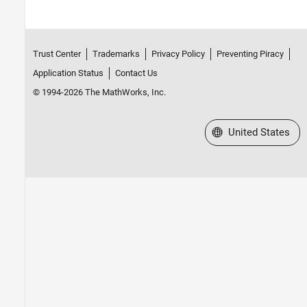
Trust Center
Trademarks
Privacy Policy
Preventing Piracy
Application Status
Contact Us
© 1994-2026 The MathWorks, Inc.
Select a Web Site
United States