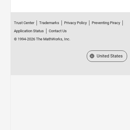
Trust Center
Trademarks
Privacy Policy
Preventing Piracy
Application Status
Contact Us
© 1994-2026 The MathWorks, Inc.
Select a Web Site
United States