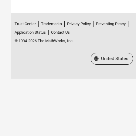
Trust Center
Trademarks
Privacy Policy
Preventing Piracy
Application Status
Contact Us
© 1994-2026 The MathWorks, Inc.
Select a Web Site
United States