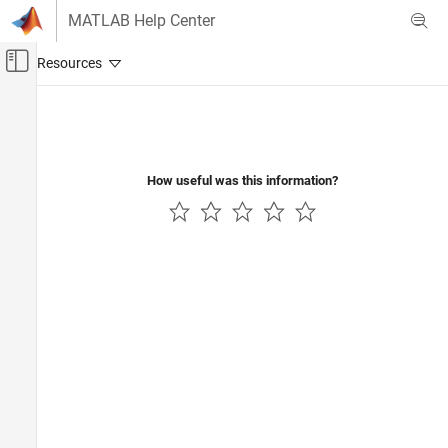
Skip to content
MATLAB Help Center
Off-Canvas Navigation Menu Toggle
Main Content
Documentation Home
Real-Time Simulation and Testing
How useful was this information?