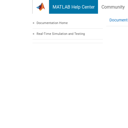
Skip to content
MATLAB Help Center
Community
Document
Documentation Home
Real-Time Simulation and Testing