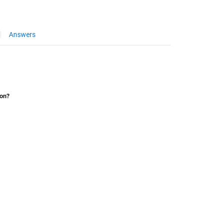
Answers
ion?