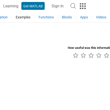
Learning
Sign In
Get MATLAB
ation
Examples
Functions
Blocks
Apps
Videos
How useful was this informat