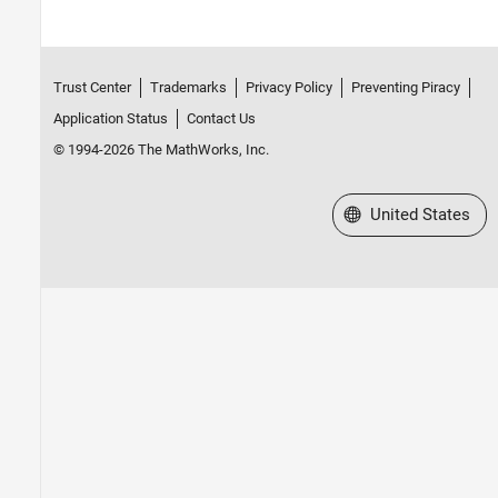
Trust Center
Trademarks
Privacy Policy
Preventing Piracy
Application Status
Contact Us
© 1994-2026 The MathWorks, Inc.
Select a Web Site
United States