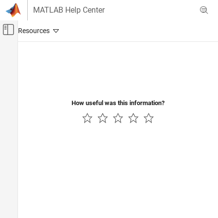
Skip to content
MATLAB Help Center
Off-Canvas Navigation Menu Toggle
Main Content
Documentation Home
Real-Time Simulation and Testing
How useful was this information?