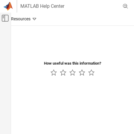
Skip to content
MATLAB Help Center
Off-Canvas Navigation Menu Toggle
Main Content
Documentation Home
Real-Time Simulation and Testing
How useful was this information?