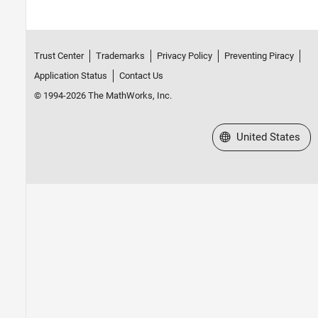
Trust Center
Trademarks
Privacy Policy
Preventing Piracy
Application Status
Contact Us
© 1994-2026 The MathWorks, Inc.
Select a Web Site
United States